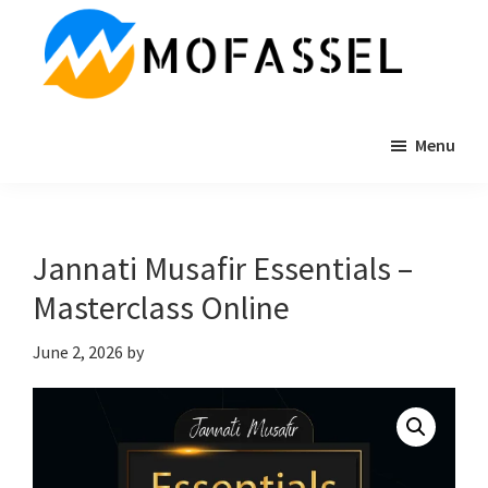
Skip
Skip
Skip
to
to
to
main
primary
footer
content
sidebar
MOFASSEL.COM
Online
Menu
Business
Consultancy
&
Mentoring
Jannati Musafir Essentials –
Services
Masterclass Online
June 2, 2026
by