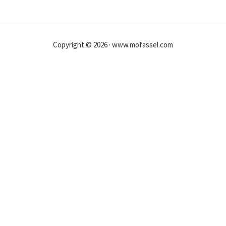
Copyright © 2026 · www.mofassel.com