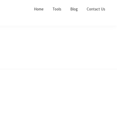
Home
Tools
Blog
Contact Us
Primary
Sidebar