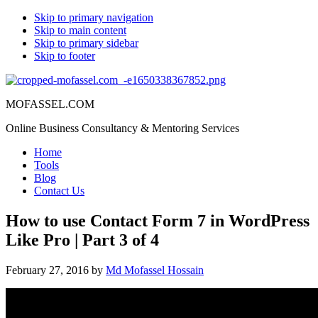
Skip to primary navigation
Skip to main content
Skip to primary sidebar
Skip to footer
MOFASSEL.COM
Online Business Consultancy & Mentoring Services
Home
Tools
Blog
Contact Us
How to use Contact Form 7 in WordPress
Like Pro | Part 3 of 4
February 27, 2016
by
Md Mofassel Hossain